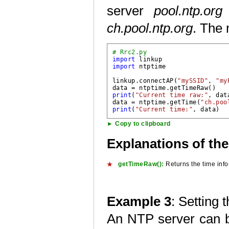
server
pool.ntp.org
ch.pool.ntp.org
. The
# Rrc2.py
import
import
 ntptime

linkup.connectAP(
"mySSID"
, 
"my
data = ntptime.
getTimeRaw()
print
(
"Current time raw:"
, data
data = ntptime.getTime(
"ch.poo
print
(
"Current time:"
► Copy to clipboard
Explanations of th
getTimeRaw():
Returns the time info
Example 3
: Setting 
An NTP server can b