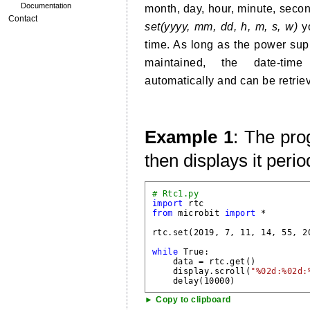
Documentation
month, day, hour, minute, seco
Contact
set(yyyy, mm, dd, h, m, s, w)
yo
time. As long as the power supp
maintained, the date-tim
automatically and can be retrie
Example 1
: The pro
then displays it perio
# Rtc1.py
import
from
 microbit 
import
 *

rtc.set(2019, 7, 11, 14, 55, 2
while
 True:

    data = rtc.get()

    display.scroll(
"%02d:%02d:
► Copy to clipboard