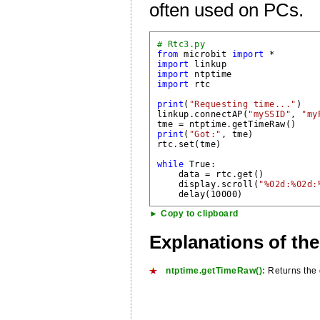
often used on PCs.
# Rtc3.py
from
 microbit 
import
import
import
import
 rtc

print
(
"Requesting time..."
)

linkup.connectAP(
"mySSID"
, 
"my
tme = 
ntptime.getTimeRaw()
print
(
"Got:"
, tme)

rtc.set(tme)

while
 True:

    data = rtc.get()

    display.scroll(
"%02d:%02d:
► Copy to clipboard
Explanations of th
ntptime.getTimeRaw():
Returns the d