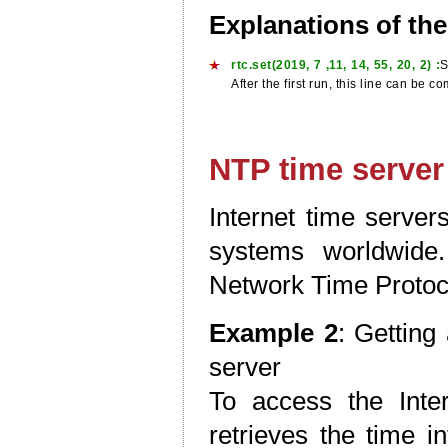
Explanations of th
rtc.set(2019, 7 ,11, 14, 55, 20, 2) :
S
After the first run, this line can be
NTP time server
Internet time server
systems worldwide
Network Time Protoc
Example 2
: Getting
server
To access the Inte
retrieves the time i