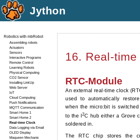
Jython
Robotics with mbRobot
Assembling robots
Actuators
Sensors
16. Real-time
Interactive Programs
Remote Control
Learning Robots
Physical Computing
CO2 Sensor
RTC-Module
Installing LinkUp
Web Server
An external real-time clock (RT
IoT
Cloud Computing
used to automatically restore
Push Notifications
when the micro:bit is switched
MQTT Communication
Smart Home 1
2
to the I
C hub either a Grove c
Smart Home 2
Real-time Clock
soldered in.
Data Logging via Email
OLED Display
The RTC chip stores the cur
Maqueen Mechanic